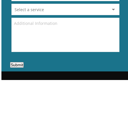
Submit