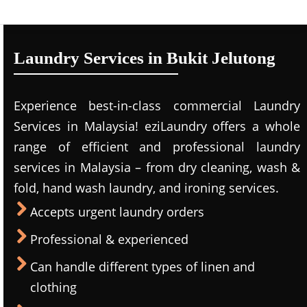
Laundry Services in Bukit Jelutong
Experience best-in-class commercial Laundry
Services in Malaysia! eziLaundry offers a whole
range of efficient and professional laundry
services in Malaysia – from dry cleaning, wash &
fold, hand wash laundry, and ironing services.
Accepts urgent laundry orders
Professional & experienced
Can handle different types of linen and
clothing