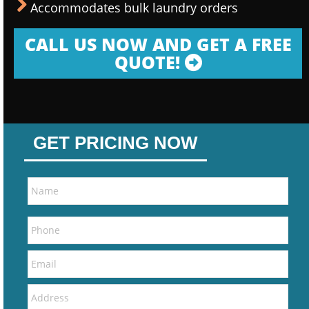
Accommodates bulk laundry orders
CALL US NOW AND GET A FREE
QUOTE!
GET PRICING NOW