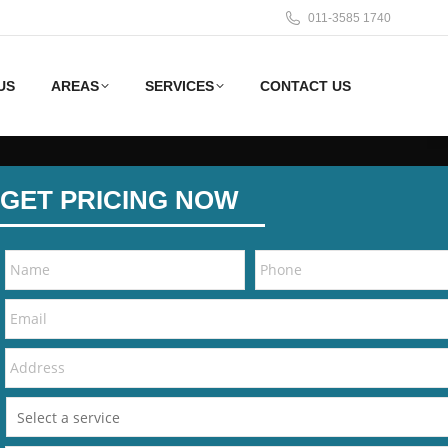
011-3585 1740
US
AREAS
SERVICES
CONTACT US
GET PRICING NOW