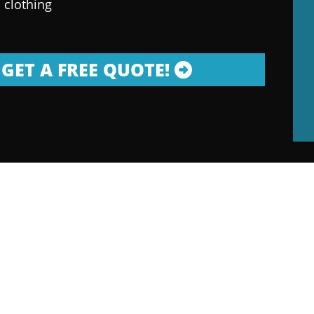
 clothing
GET A FREE QUOTE!