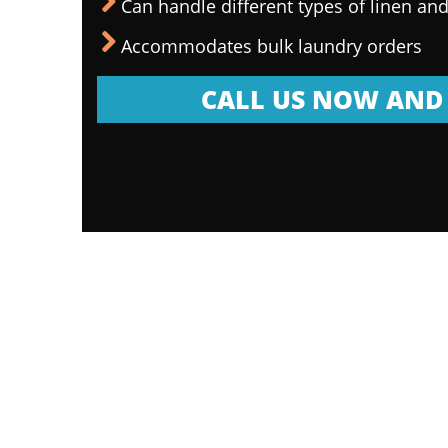
Can handle different types of linen and
Accommodates bulk laundry orders
CALL US NOW AND 