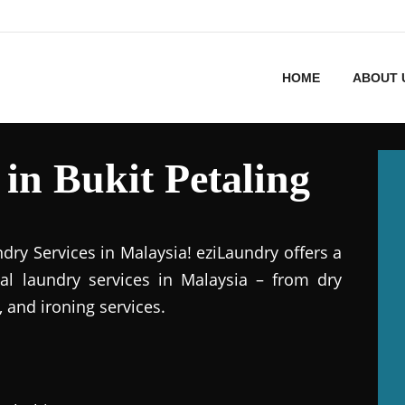
HOME
ABOUT 
in Bukit Petaling
dry Services in Malaysia! eziLaundry offers a
al laundry services in Malaysia – from dry
 and ironing services.