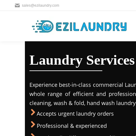
sales@ezilaundry.com
Laundry Services 
Experience best-in-class commercial Laun
whole range of efficient and profession
cleaning, wash & fold, hand wash laundry,
Accepts urgent laundry orders
Professional & experienced