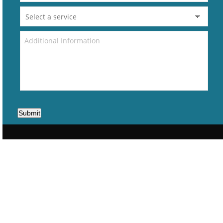
Submit