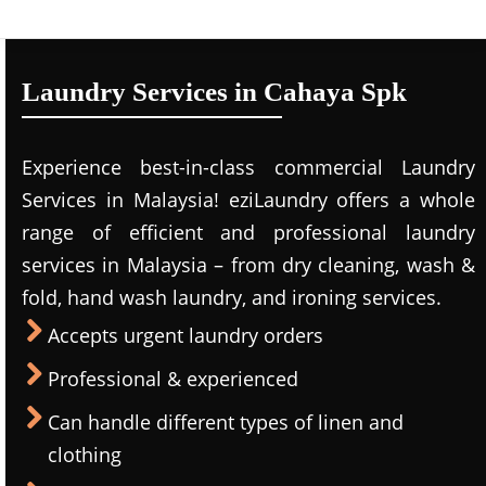
Laundry Services in Cahaya Spk
Experience best-in-class commercial Laundry
Services in Malaysia! eziLaundry offers a whole
range of efficient and professional laundry
services in Malaysia – from dry cleaning, wash &
fold, hand wash laundry, and ironing services.
Accepts urgent laundry orders
Professional & experienced
Can handle different types of linen and
clothing