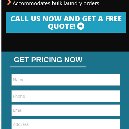
Accommodates bulk laundry orders
CALL US NOW AND GET A FREE
QUOTE!
GET PRICING NOW