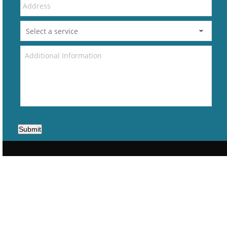
Submit