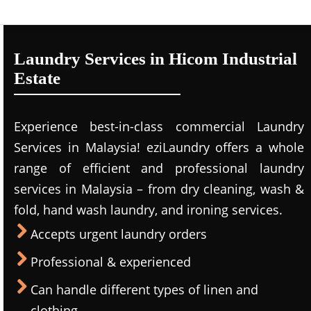
Laundry Services in Hicom Industrial
Estate
Experience best-in-class commercial Laundry
Services in Malaysia! eziLaundry offers a whole
range of efficient and professional laundry
services in Malaysia – from dry cleaning, wash &
fold, hand wash laundry, and ironing services.
Accepts urgent laundry orders
Professional & experienced
Can handle different types of linen and
clothing