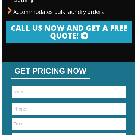
Accommodates bulk laundry orders
CALL US NOW AND GET A FREE
QUOTE!
GET PRICING NOW