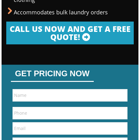
Accommodates bulk laundry orders
CALL US NOW AND GET A FREE
QUOTE!
GET PRICING NOW