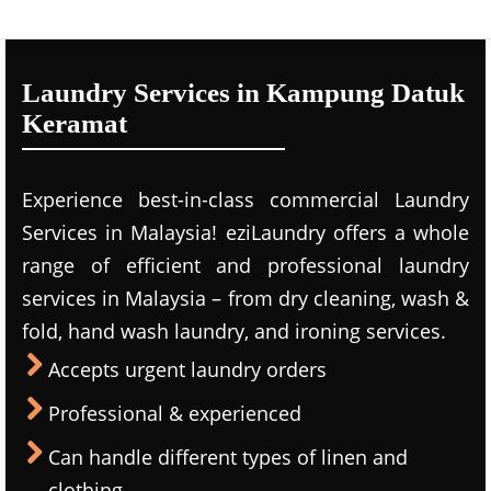
Laundry Services in Kampung Datuk
Keramat
Experience best-in-class commercial Laundry
Services in Malaysia! eziLaundry offers a whole
range of efficient and professional laundry
services in Malaysia – from dry cleaning, wash &
fold, hand wash laundry, and ironing services.
Accepts urgent laundry orders
Professional & experienced
Can handle different types of linen and
clothing