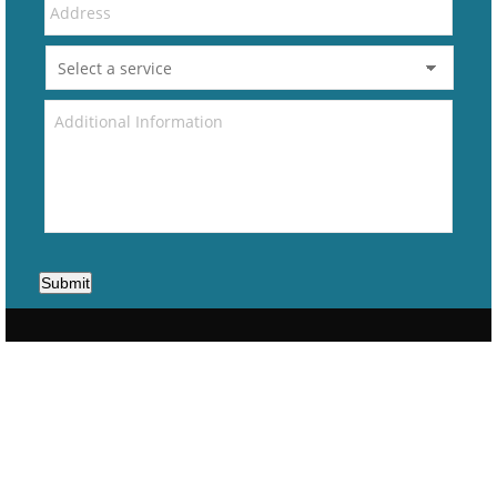
Submit