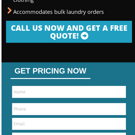
Accommodates bulk laundry orders
CALL US NOW AND GET A FREE
QUOTE!
GET PRICING NOW