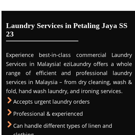
Laundry Services in Petaling Jaya SS
23
Experience best-in-class commercial Laundry
Services in Malaysia! eziLaundry offers a whole
range of efficient and professional laundry
services in Malaysia – from dry cleaning, wash &
fold, hand wash laundry, and ironing services.
Accepts urgent laundry orders
Professional & experienced
Can handle different types of linen and
clothing