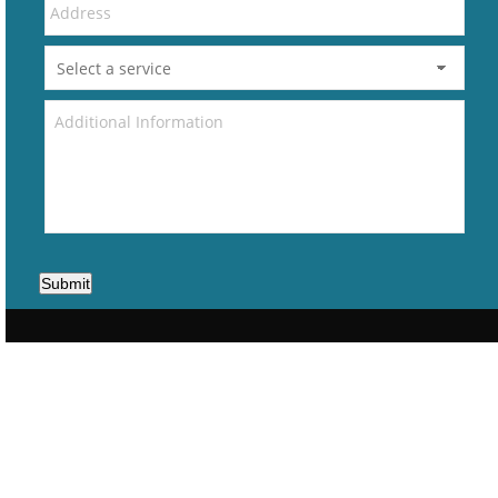
Submit