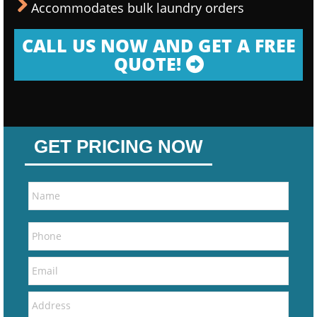
Accommodates bulk laundry orders
CALL US NOW AND GET A FREE
QUOTE!
GET PRICING NOW