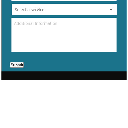
Submit