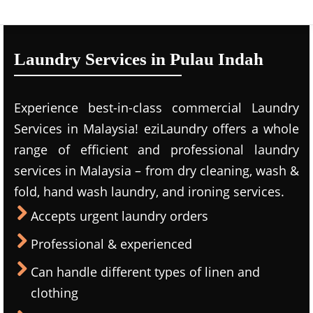
Laundry Services in Pulau Indah
Experience best-in-class commercial Laundry
Services in Malaysia! eziLaundry offers a whole
range of efficient and professional laundry
services in Malaysia – from dry cleaning, wash &
fold, hand wash laundry, and ironing services.
Accepts urgent laundry orders
Professional & experienced
Can handle different types of linen and
clothing