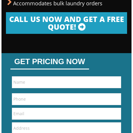
Accommodates bulk laundry orders
CALL US NOW AND GET A FREE
QUOTE!
GET PRICING NOW