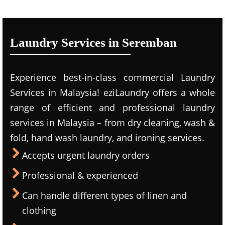
Laundry Services in Seremban
Experience best-in-class commercial Laundry
Services in Malaysia! eziLaundry offers a whole
range of efficient and professional laundry
services in Malaysia – from dry cleaning, wash &
fold, hand wash laundry, and ironing services.
Accepts urgent laundry orders
Professional & experienced
Can handle different types of linen and
clothing