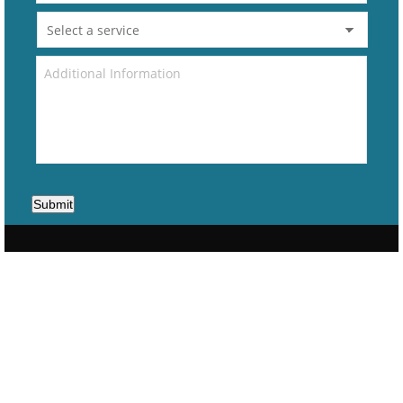
Submit