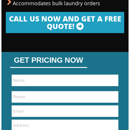
Accommodates bulk laundry orders
CALL US NOW AND GET A FREE
QUOTE!
GET PRICING NOW