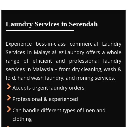
Laundry Services in Serendah
Experience best-in-class commercial Laundry
Services in Malaysia! eziLaundry offers a whole
range of efficient and professional laundry
services in Malaysia – from dry cleaning, wash &
fold, hand wash laundry, and ironing services.
Accepts urgent laundry orders
Professional & experienced
Can handle different types of linen and
clothing