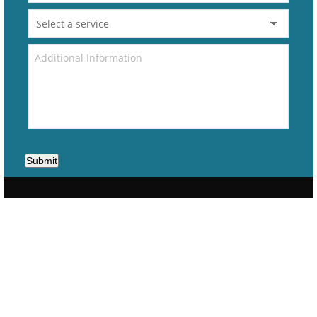
Submit