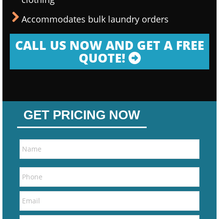
Accommodates bulk laundry orders
CALL US NOW AND GET A FREE
QUOTE!
GET PRICING NOW