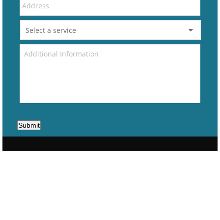
Submit