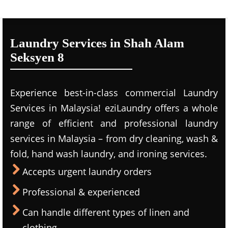
Laundry Services in Shah Alam
Seksyen 8
Experience best-in-class commercial Laundry
Services in Malaysia! eziLaundry offers a whole
range of efficient and professional laundry
services in Malaysia – from dry cleaning, wash &
fold, hand wash laundry, and ironing services.
Accepts urgent laundry orders
Professional & experienced
Can handle different types of linen and
clothing