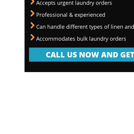
Accepts urgent laundry orders
Professional & experienced
Can handle different types of linen and
Accommodates bulk laundry orders
CALL US NOW AND GET