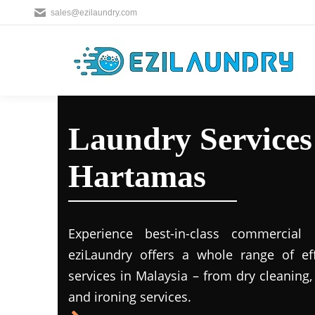
sales@ezilaundry.com
Laundry Services 
Hartamas
Experience best-in-class commercial 
eziLaundry offers a whole range of eff
services in Malaysia – from dry cleaning
and ironing services.