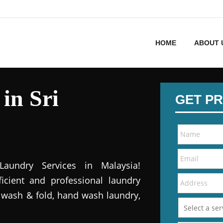
HOME
ABOUT 
in Sri
GET PR
Laundry Services in Malaysia!
icient and professional laundry
, wash & fold, hand wash laundry,