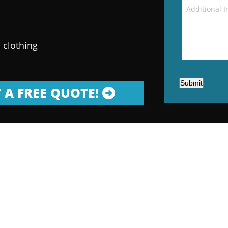
 clothing
Submit
 A FREE QUOTE!