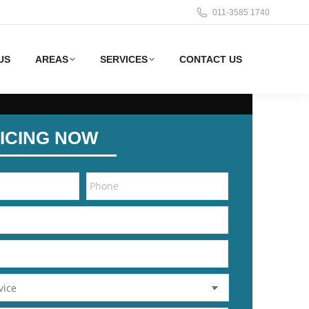
011-3585 1740
US
AREAS
SERVICES
CONTACT US
ICING NOW