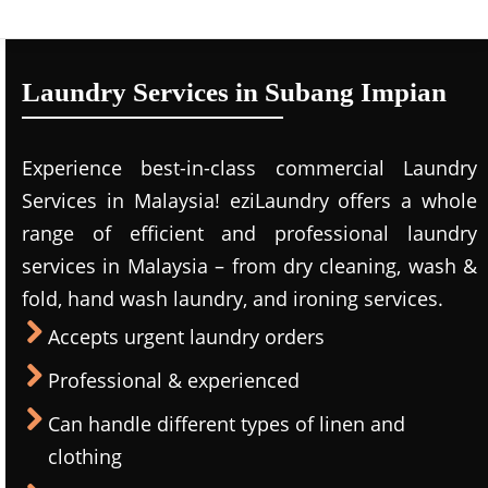
Laundry Services in Subang Impian
Experience best-in-class commercial Laundry
Services in Malaysia! eziLaundry offers a whole
range of efficient and professional laundry
services in Malaysia – from dry cleaning, wash &
fold, hand wash laundry, and ironing services.
Accepts urgent laundry orders
Professional & experienced
Can handle different types of linen and
clothing