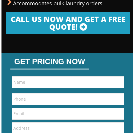
Accommodates bulk laundry orders
CALL US NOW AND GET A FREE
QUOTE!
GET PRICING NOW