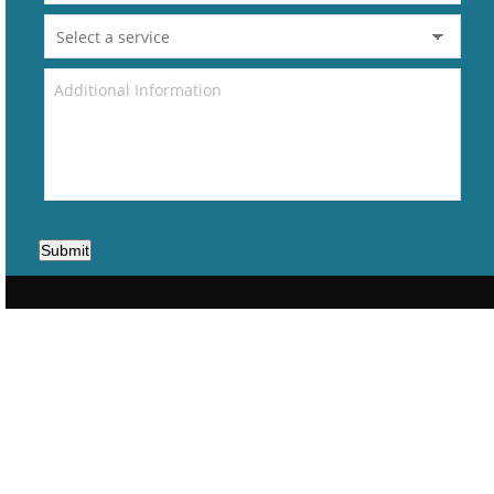
Submit