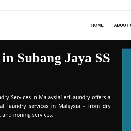
HOME
ABOUT 
 in Subang Jaya SS
dry Services in Malaysia! eziLaundry offers a
al laundry services in Malaysia – from dry
 and ironing services.