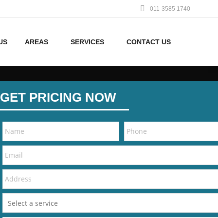
011-3585 1740
US
AREAS
SERVICES
CONTACT US
GET PRICING NOW