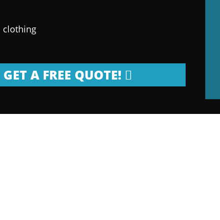
 clothing
GET A FREE QUOTE!