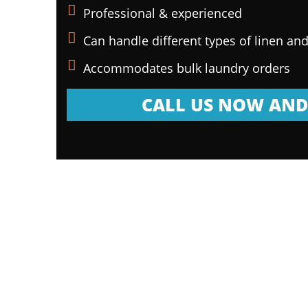
Professional & experienced
Can handle different types of linen and
Accommodates bulk laundry orders
CALL US NOW AND 