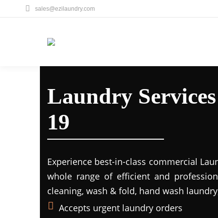
sales@ezilaundry.com
Laundry Services
19
Experience best-in-class commercial Laun
whole range of efficient and profession
cleaning, wash & fold, hand wash laundry,
Accepts urgent laundry orders