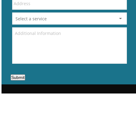
Submit