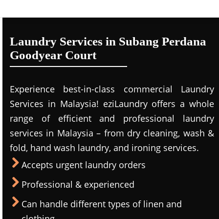
Laundry Services in Subang Perdana
Goodyear Court
Experience best-in-class commercial Laundry
Services in Malaysia! eziLaundry offers a whole
range of efficient and professional laundry
services in Malaysia – from dry cleaning, wash &
fold, hand wash laundry, and ironing services.
Accepts urgent laundry orders
Professional & experienced
Can handle different types of linen and
clothing