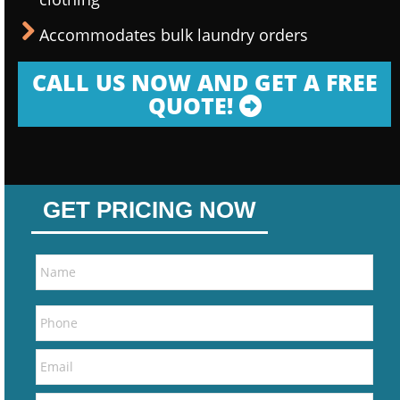
Accommodates bulk laundry orders
CALL US NOW AND GET A FREE
QUOTE!
GET PRICING NOW