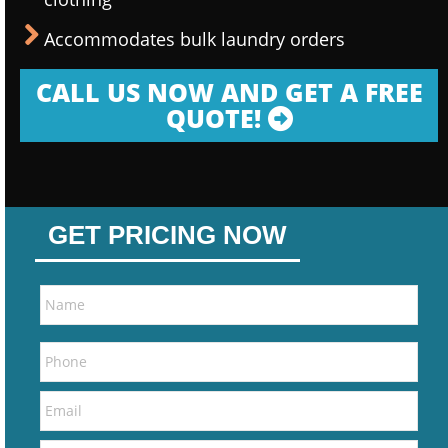
Accommodates bulk laundry orders
CALL US NOW AND GET A FREE
QUOTE!
GET PRICING NOW