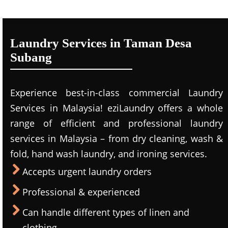
Laundry Services in Taman Desa
Subang
Experience best-in-class commercial Laundry
Services in Malaysia! eziLaundry offers a whole
range of efficient and professional laundry
services in Malaysia – from dry cleaning, wash &
fold, hand wash laundry, and ironing services.
Accepts urgent laundry orders
Professional & experienced
Can handle different types of linen and
clothing