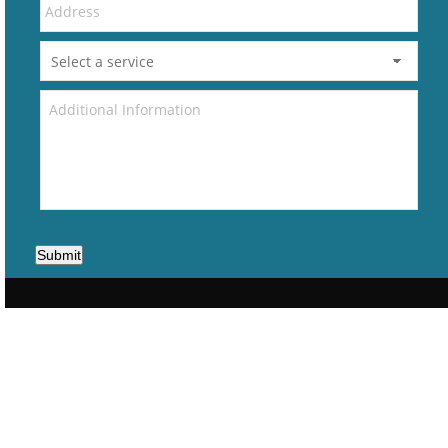
Submit