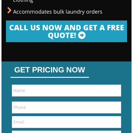
Accommodates bulk laundry orders
CALL US NOW AND GET A FREE
QUOTE!
GET PRICING NOW