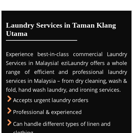
Laundry Services in Taman Klang
Utama
Experience best-in-class commercial Laundry
Services in Malaysia! eziLaundry offers a whole
range of efficient and professional laundry
services in Malaysia – from dry cleaning, wash &
fold, hand wash laundry, and ironing services.
Accepts urgent laundry orders
Professional & experienced
Can handle different types of linen and
clothing