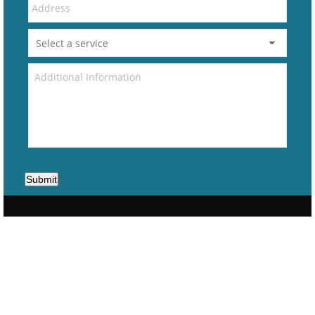
Submit