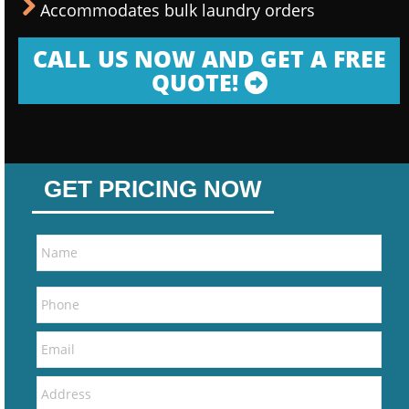
Accommodates bulk laundry orders
CALL US NOW AND GET A FREE
QUOTE!
GET PRICING NOW