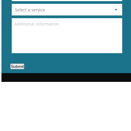
Submit