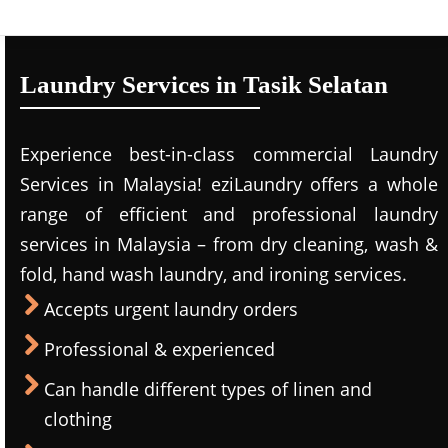
Laundry Services in Tasik Selatan
Experience best-in-class commercial Laundry
Services in Malaysia! eziLaundry offers a whole
range of efficient and professional laundry
services in Malaysia – from dry cleaning, wash &
fold, hand wash laundry, and ironing services.
Accepts urgent laundry orders
Professional & experienced
Can handle different types of linen and
clothing