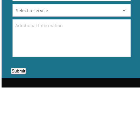
Submit