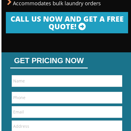
Accommodates bulk laundry orders
CALL US NOW AND GET A FREE
QUOTE!
GET PRICING NOW