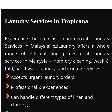
Laundry Services in Tropicana
Experience best-in-class commercial Laundry
Services in Malaysia! eziLaundry offers a whole
range of efficient and professional laundry
services in Malaysia – from dry cleaning, wash &
fold, hand wash laundry, and ironing services.
Accepts urgent laundry orders
Professional & experienced
Can handle different types of linen and
clothing