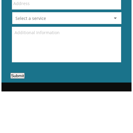
Submit