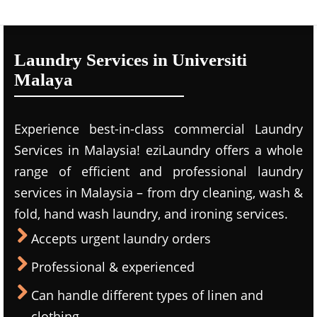
Laundry Services in Universiti
Malaya
Experience best-in-class commercial Laundry
Services in Malaysia! eziLaundry offers a whole
range of efficient and professional laundry
services in Malaysia – from dry cleaning, wash &
fold, hand wash laundry, and ironing services.
Accepts urgent laundry orders
Professional & experienced
Can handle different types of linen and
clothing