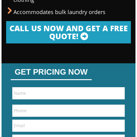
Accommodates bulk laundry orders
CALL US NOW AND GET A FREE
QUOTE!
GET PRICING NOW