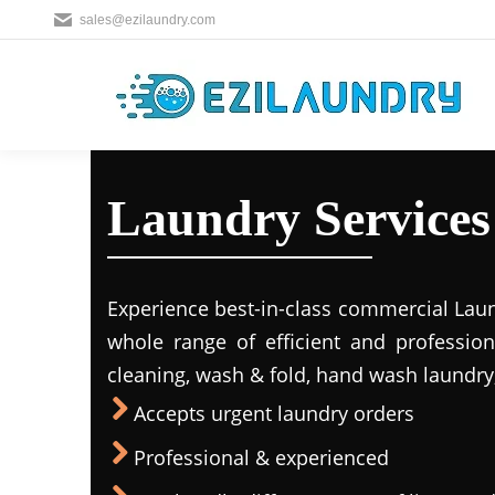
sales@ezilaundry.com
Laundry Services
Experience best-in-class commercial Laun
whole range of efficient and profession
cleaning, wash & fold, hand wash laundry,
Accepts urgent laundry orders
Professional & experienced