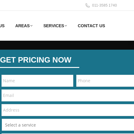
011-3585 1740
US
AREAS
SERVICES
CONTACT US
GET PRICING NOW