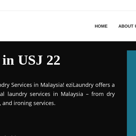
HOME
ABOUT 
 in USJ 22
dry Services in Malaysia! eziLaundry offers a
al laundry services in Malaysia – from dry
 and ironing services.