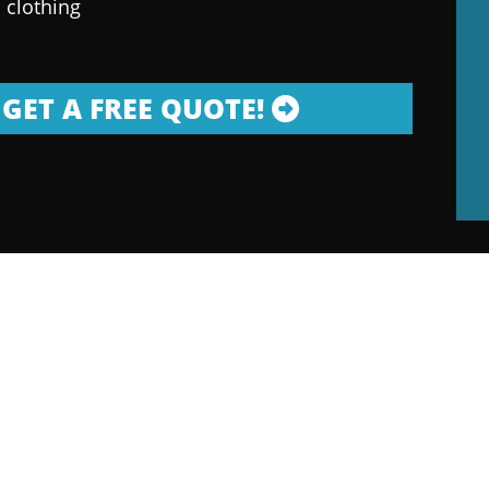
 clothing
GET A FREE QUOTE!