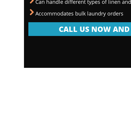
Can handle different types of linen and
Accommodates bulk laundry orders
CALL US NOW AND 